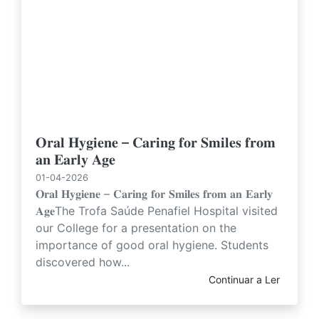
𝐎𝐫𝐚𝐥 𝐇𝐲𝐠𝐢𝐞𝐧𝐞 – 𝐂𝐚𝐫𝐢𝐧𝐠 𝐟𝐨𝐫 𝐒𝐦𝐢𝐥𝐞𝐬 𝐟𝐫𝐨𝐦
𝐚𝐧 𝐄𝐚𝐫𝐥𝐲 𝐀𝐠𝐞
01-04-2026
𝐎𝐫𝐚𝐥 𝐇𝐲𝐠𝐢𝐞𝐧𝐞 – 𝐂𝐚𝐫𝐢𝐧𝐠 𝐟𝐨𝐫 𝐒𝐦𝐢𝐥𝐞𝐬 𝐟𝐫𝐨𝐦 𝐚𝐧 𝐄𝐚𝐫𝐥𝐲
𝐀𝐠𝐞The Trofa Saúde Penafiel Hospital visited
our College for a presentation on the
importance of good oral hygiene. Students
discovered how...
Continuar a Ler