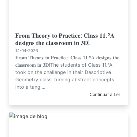
𝐅𝐫𝐨𝐦 𝐓𝐡𝐞𝐨𝐫𝐲 𝐭𝐨 𝐏𝐫𝐚𝐜𝐭𝐢𝐜𝐞: 𝐂𝐥𝐚𝐬𝐬 𝟏𝟏.º𝐀
𝐝𝐞𝐬𝐢𝐠𝐧𝐬 𝐭𝐡𝐞 𝐜𝐥𝐚𝐬𝐬𝐫𝐨𝐨𝐦 𝐢𝐧 𝟑𝐃!
14-04-2026
𝐅𝐫𝐨𝐦 𝐓𝐡𝐞𝐨𝐫𝐲 𝐭𝐨 𝐏𝐫𝐚𝐜𝐭𝐢𝐜𝐞: 𝐂𝐥𝐚𝐬𝐬 𝟏𝟏.º𝐀 𝐝𝐞𝐬𝐢𝐠𝐧𝐬 𝐭𝐡𝐞
𝐜𝐥𝐚𝐬𝐬𝐫𝐨𝐨𝐦 𝐢𝐧 𝟑𝐃!The students of Class 11.ºA
took on the challenge in their Descriptive
Geometry class, turning abstract concepts
into a tangi...
Continuar a Ler