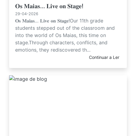
𝐎𝐬 𝐌𝐚𝐢𝐚𝐬… 𝐋𝐢𝐯𝐞 𝐨𝐧 𝐒𝐭𝐚𝐠𝐞!
29-04-2026
𝐎𝐬 𝐌𝐚𝐢𝐚𝐬… 𝐋𝐢𝐯𝐞 𝐨𝐧 𝐒𝐭𝐚𝐠𝐞!Our 11th grade
students stepped out of the classroom and
into the world of Os Maias, this time on
stage.Through characters, conflicts, and
emotions, they rediscovered th...
Continuar a Ler