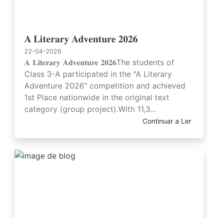
𝐀 𝐋𝐢𝐭𝐞𝐫𝐚𝐫𝐲 𝐀𝐝𝐯𝐞𝐧𝐭𝐮𝐫𝐞 𝟐𝟎𝟐𝟔
22-04-2026
𝐀 𝐋𝐢𝐭𝐞𝐫𝐚𝐫𝐲 𝐀𝐝𝐯𝐞𝐧𝐭𝐮𝐫𝐞 𝟐𝟎𝟐𝟔The students of
Class 3-A participated in the "A Literary
Adventure 2026" competition and achieved
1st Place nationwide in the original text
category (group project).With 11,3...
Continuar a Ler