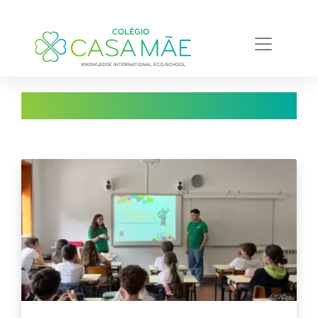
Notícias