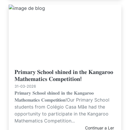
𝐏𝐫𝐢𝐦𝐚𝐫𝐲 𝐒𝐜𝐡𝐨𝐨𝐥 𝐬𝐡𝐢𝐧𝐞𝐝 𝐢𝐧 𝐭𝐡𝐞 𝐊𝐚𝐧𝐠𝐚𝐫𝐨𝐨
𝐌𝐚𝐭𝐡𝐞𝐦𝐚𝐭𝐢𝐜𝐬 𝐂𝐨𝐦𝐩𝐞𝐭𝐢𝐭𝐢𝐨𝐧!
31-03-2026
𝐏𝐫𝐢𝐦𝐚𝐫𝐲 𝐒𝐜𝐡𝐨𝐨𝐥 𝐬𝐡𝐢𝐧𝐞𝐝 𝐢𝐧 𝐭𝐡𝐞 𝐊𝐚𝐧𝐠𝐚𝐫𝐨𝐨
𝐌𝐚𝐭𝐡𝐞𝐦𝐚𝐭𝐢𝐜𝐬 𝐂𝐨𝐦𝐩𝐞𝐭𝐢𝐭𝐢𝐨𝐧!Our Primary School
students from Colégio Casa Mãe had the
opportunity to participate in the Kangaroo
Mathematics Competition...
Continuar a Ler