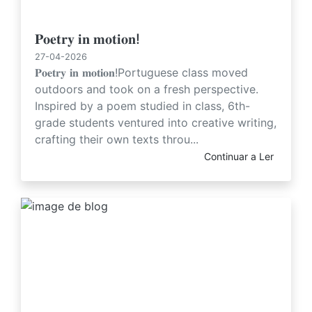
𝐏𝐨𝐞𝐭𝐫𝐲 𝐢𝐧 𝐦𝐨𝐭𝐢𝐨𝐧!
27-04-2026
𝐏𝐨𝐞𝐭𝐫𝐲 𝐢𝐧 𝐦𝐨𝐭𝐢𝐨𝐧!Portuguese class moved
outdoors and took on a fresh perspective.
Inspired by a poem studied in class, 6th-
grade students ventured into creative writing,
crafting their own texts throu...
Continuar a Ler