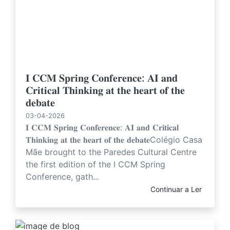
𝐈 𝐂𝐂𝐌 𝐒𝐩𝐫𝐢𝐧𝐠 𝐂𝐨𝐧𝐟𝐞𝐫𝐞𝐧𝐜𝐞: 𝐀𝐈 𝐚𝐧𝐝
𝐂𝐫𝐢𝐭𝐢𝐜𝐚𝐥 𝐓𝐡𝐢𝐧𝐤𝐢𝐧𝐠 𝐚𝐭 𝐭𝐡𝐞 𝐡𝐞𝐚𝐫𝐭 𝐨𝐟 𝐭𝐡𝐞
𝐝𝐞𝐛𝐚𝐭𝐞
03-04-2026
𝐈 𝐂𝐂𝐌 𝐒𝐩𝐫𝐢𝐧𝐠 𝐂𝐨𝐧𝐟𝐞𝐫𝐞𝐧𝐜𝐞: 𝐀𝐈 𝐚𝐧𝐝 𝐂𝐫𝐢𝐭𝐢𝐜𝐚𝐥
𝐓𝐡𝐢𝐧𝐤𝐢𝐧𝐠 𝐚𝐭 𝐭𝐡𝐞 𝐡𝐞𝐚𝐫𝐭 𝐨𝐟 𝐭𝐡𝐞 𝐝𝐞𝐛𝐚𝐭𝐞Colégio Casa
Mãe brought to the Paredes Cultural Centre
the first edition of the I CCM Spring
Conference, gath...
Continuar a Ler