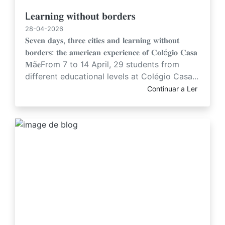
L𝐞𝐚𝐫𝐧𝐢𝐧𝐠 𝐰𝐢𝐭𝐡𝐨𝐮𝐭 𝐛𝐨𝐫𝐝𝐞𝐫𝐬
28-04-2026
𝐒𝐞𝐯𝐞𝐧 𝐝𝐚𝐲𝐬, 𝐭𝐡𝐫𝐞𝐞 𝐜𝐢𝐭𝐢𝐞𝐬 𝐚𝐧𝐝 𝐥𝐞𝐚𝐫𝐧𝐢𝐧𝐠 𝐰𝐢𝐭𝐡𝐨𝐮𝐭
𝐛𝐨𝐫𝐝𝐞𝐫𝐬: 𝐭𝐡𝐞 𝐚𝐦𝐞𝐫𝐢𝐜𝐚𝐧 𝐞𝐱𝐩𝐞𝐫𝐢𝐞𝐧𝐜𝐞 𝐨𝐟 𝐂𝐨𝐥é𝐠𝐢𝐨 𝐂𝐚𝐬𝐚
𝐌ã𝐞From 7 to 14 April, 29 students from
different educational levels at Colégio Casa...
Continuar a Ler