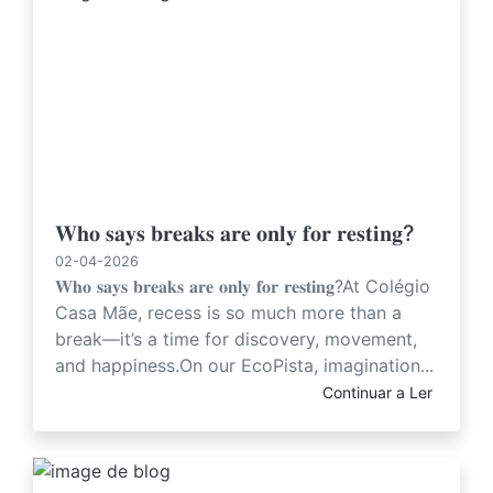
𝐖𝐡𝐨 𝐬𝐚𝐲𝐬 𝐛𝐫𝐞𝐚𝐤𝐬 𝐚𝐫𝐞 𝐨𝐧𝐥𝐲 𝐟𝐨𝐫 𝐫𝐞𝐬𝐭𝐢𝐧𝐠?
02-04-2026
𝐖𝐡𝐨 𝐬𝐚𝐲𝐬 𝐛𝐫𝐞𝐚𝐤𝐬 𝐚𝐫𝐞 𝐨𝐧𝐥𝐲 𝐟𝐨𝐫 𝐫𝐞𝐬𝐭𝐢𝐧𝐠?At Colégio
Casa Mãe, recess is so much more than a
break—it’s a time for discovery, movement,
and happiness.On our EcoPista, imagination...
Continuar a Ler