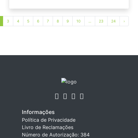
3
4
5
6
7
8
9
10
...
23
24
›
Informações
Política de Privacidade
Livro de Reclamações
Número de Autorização: 384