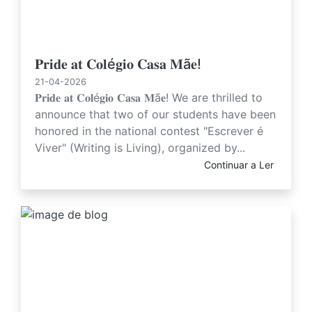
𝐏𝐫𝐢𝐝𝐞 𝐚𝐭 𝐂𝐨𝐥é𝐠𝐢𝐨 𝐂𝐚𝐬𝐚 𝐌ã𝐞!
21-04-2026
𝐏𝐫𝐢𝐝𝐞 𝐚𝐭 𝐂𝐨𝐥é𝐠𝐢𝐨 𝐂𝐚𝐬𝐚 𝐌ã𝐞! We are thrilled to
announce that two of our students have been
honored in the national contest "Escrever é
Viver" (Writing is Living), organized by...
Continuar a Ler