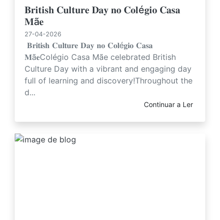
𝐁𝐫𝐢𝐭𝐢𝐬𝐡 𝐂𝐮𝐥𝐭𝐮𝐫𝐞 𝐃𝐚𝐲 𝐧𝐨 𝐂𝐨𝐥é𝐠𝐢𝐨 𝐂𝐚𝐬𝐚
𝐌ã𝐞
27-04-2026
𝐁𝐫𝐢𝐭𝐢𝐬𝐡 𝐂𝐮𝐥𝐭𝐮𝐫𝐞 𝐃𝐚𝐲 𝐧𝐨 𝐂𝐨𝐥é𝐠𝐢𝐨 𝐂𝐚𝐬𝐚
𝐌ã𝐞Colégio Casa Mãe celebrated British
Culture Day with a vibrant and engaging day
full of learning and discovery!Throughout the
d...
Continuar a Ler