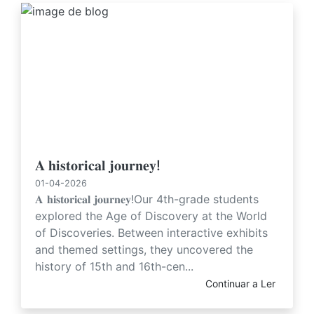
𝐀 𝐡𝐢𝐬𝐭𝐨𝐫𝐢𝐜𝐚𝐥 𝐣𝐨𝐮𝐫𝐧𝐞𝐲!
01-04-2026
𝐀 𝐡𝐢𝐬𝐭𝐨𝐫𝐢𝐜𝐚𝐥 𝐣𝐨𝐮𝐫𝐧𝐞𝐲!Our 4th-grade students
explored the Age of Discovery at the World
of Discoveries. Between interactive exhibits
and themed settings, they uncovered the
history of 15th and 16th-cen...
Continuar a Ler