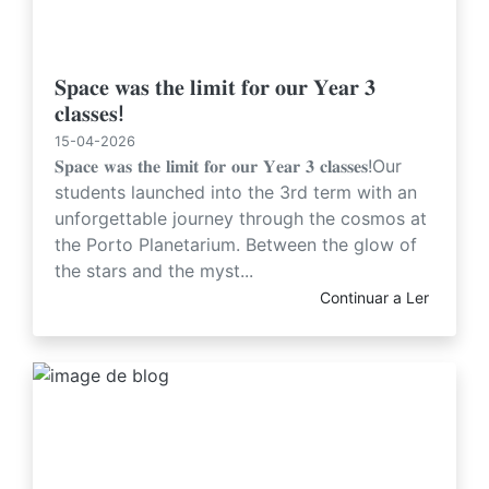
𝐒𝐩𝐚𝐜𝐞 𝐰𝐚𝐬 𝐭𝐡𝐞 𝐥𝐢𝐦𝐢𝐭 𝐟𝐨𝐫 𝐨𝐮𝐫 𝐘𝐞𝐚𝐫 𝟑
𝐜𝐥𝐚𝐬𝐬𝐞𝐬!
15-04-2026
𝐒𝐩𝐚𝐜𝐞 𝐰𝐚𝐬 𝐭𝐡𝐞 𝐥𝐢𝐦𝐢𝐭 𝐟𝐨𝐫 𝐨𝐮𝐫 𝐘𝐞𝐚𝐫 𝟑 𝐜𝐥𝐚𝐬𝐬𝐞𝐬!Our
students launched into the 3rd term with an
unforgettable journey through the cosmos at
the Porto Planetarium. Between the glow of
the stars and the myst...
Continuar a Ler