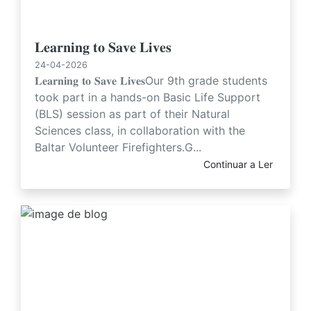
𝐋𝐞𝐚𝐫𝐧𝐢𝐧𝐠 𝐭𝐨 𝐒𝐚𝐯𝐞 𝐋𝐢𝐯𝐞𝐬
24-04-2026
𝐋𝐞𝐚𝐫𝐧𝐢𝐧𝐠 𝐭𝐨 𝐒𝐚𝐯𝐞 𝐋𝐢𝐯𝐞𝐬Our 9th grade students
took part in a hands-on Basic Life Support
(BLS) session as part of their Natural
Sciences class, in collaboration with the
Baltar Volunteer Firefighters.G...
Continuar a Ler