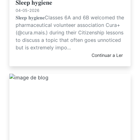
𝐒𝐥𝐞𝐞𝐩 𝐡𝐲𝐠𝐢𝐞𝐧𝐞
04-05-2026
𝐒𝐥𝐞𝐞𝐩 𝐡𝐲𝐠𝐢𝐞𝐧𝐞Classes 6A and 6B welcomed the
pharmaceutical volunteer association Cura+
(@cura.mais.) during their Citizenship lessons
to discuss a topic that often goes unnoticed
but is extremely impo...
Continuar a Ler